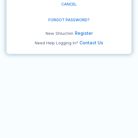
CANCEL
FORGOT PASSWORD?
Register
New Shluchim
Contact Us
Need Help Logging In?