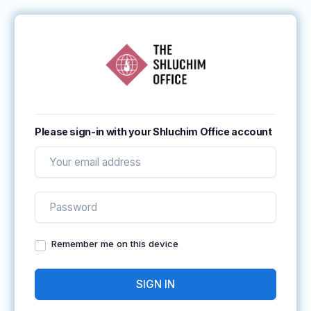
Please sign-in with your Shluchim Office account
Remember me on this device