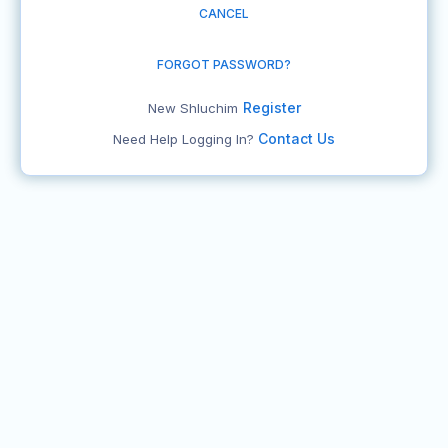
CANCEL
FORGOT PASSWORD?
Register
New Shluchim
Contact Us
Need Help Logging In?