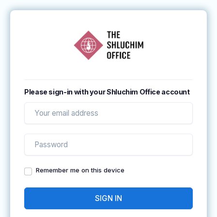
Please sign-in with your Shluchim Office account
Remember me on this device