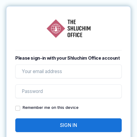
Please sign-in with your Shluchim Office account
Remember me on this device