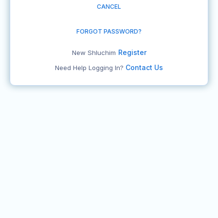
CANCEL
FORGOT PASSWORD?
Register
New Shluchim
Contact Us
Need Help Logging In?