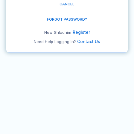
CANCEL
FORGOT PASSWORD?
Register
New Shluchim
Contact Us
Need Help Logging In?