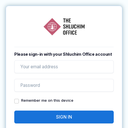
Please sign-in with your Shluchim Office account
Remember me on this device