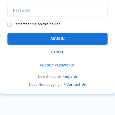
Remember me on this device
CANCEL
FORGOT PASSWORD?
Register
New Shluchim
Contact Us
Need Help Logging In?