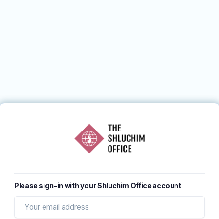
Please sign-in with your Shluchim Office account