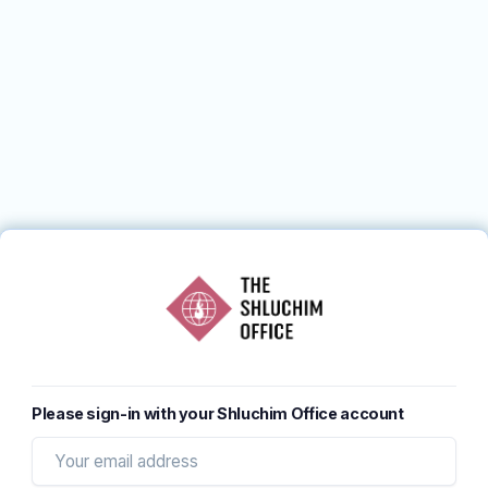
Please sign-in with your Shluchim Office account