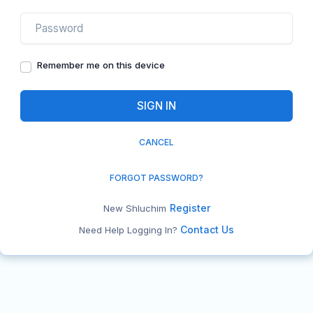
Remember me on this device
CANCEL
FORGOT PASSWORD?
Register
New Shluchim
Contact Us
Need Help Logging In?