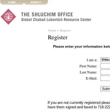
Home
//
Register
Register
Please enter your information belo
I am a:
First Name:
Last Name:
E-Mail:
If you are not currently registered ple
have them signed and faxed to 718-22