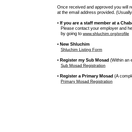
Once received and approved you will 
at the email address provided. (Usuall
•
If you are a staff member at a Cha
Please contact your employer and he c
by going to
www.shluchim.org/profile
•
New Shluchim
Shluchim Listing Form
•
Register my Sub Mosad
(Within an 
Sub Mosad Registration
•
Register a Primary Mosad
(A compl
Primary Mosad Registration