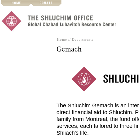
Home
//
Departments
Gemach
The Shluchim Gemach is an intere
direct financial aid to Shluchim.
family from Montreal, the fund off
services, each tailored to three fi
Shliach's life.