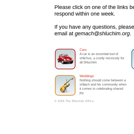
Please click on one of the links be
respond within one week.
If you have any questions, please
email at
gemach@shluchim.org
.
Cars
A car is an essential tool of
shlichus, a costly necessity for
all Shluchim.
Weddings
Nothing should come between a
shliach and his community when
it comes to celebrating shared
joy.
© 2026 The Shluchim Office