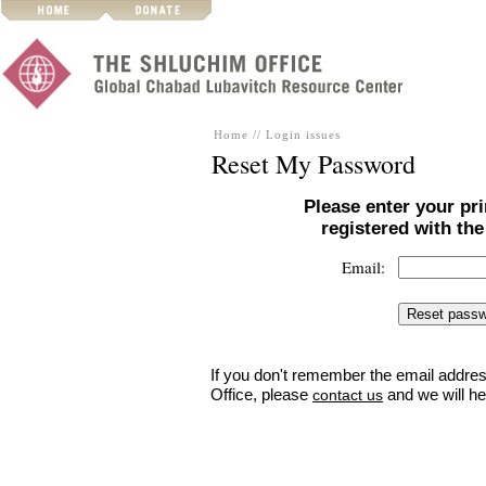
Home
//
Login issues
Reset My Password
Please enter your pr
registered with th
Email:
If you don't remember the email addres
Office, please
and we will he
contact us