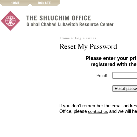
Home
//
Login issues
Reset My Password
Please enter your pr
registered with th
Email:
If you don't remember the email addres
Office, please
and we will he
contact us