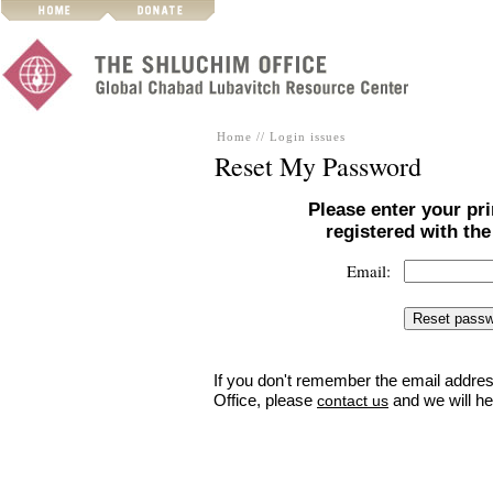
Home
//
Login issues
Reset My Password
Please enter your pr
registered with th
Email:
If you don't remember the email addres
Office, please
and we will he
contact us