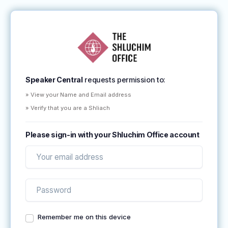
Speaker Central
requests permission to:
» View your Name and Email address
» Verify that you are a Shliach
Please sign-in with your Shluchim Office account
Remember me on this device