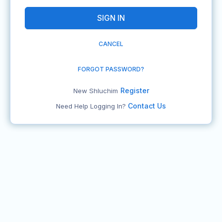
CANCEL
FORGOT PASSWORD?
Register
New Shluchim
Contact Us
Need Help Logging In?