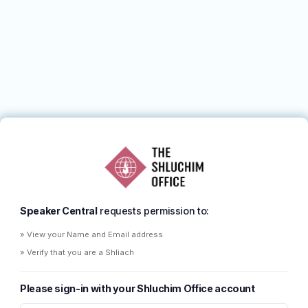
Speaker Central
requests permission to:
» View your Name and Email address
» Verify that you are a Shliach
Please sign-in with your Shluchim Office account