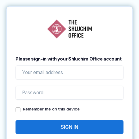
Please sign-in with your Shluchim Office account
Remember me on this device