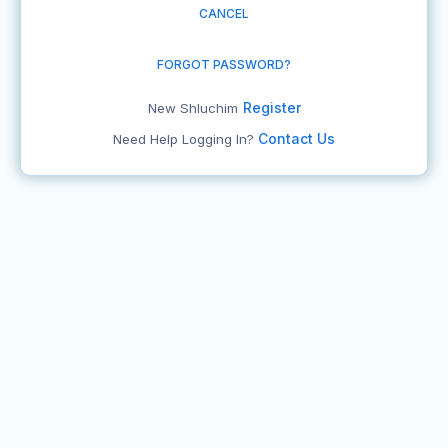
CANCEL
FORGOT PASSWORD?
Register
New Shluchim
Contact Us
Need Help Logging In?