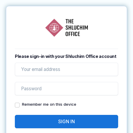
Please sign-in with your Shluchim Office account
Remember me on this device