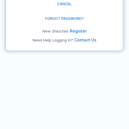
CANCEL
FORGOT PASSWORD?
Register
New Shluchim
Contact Us
Need Help Logging In?