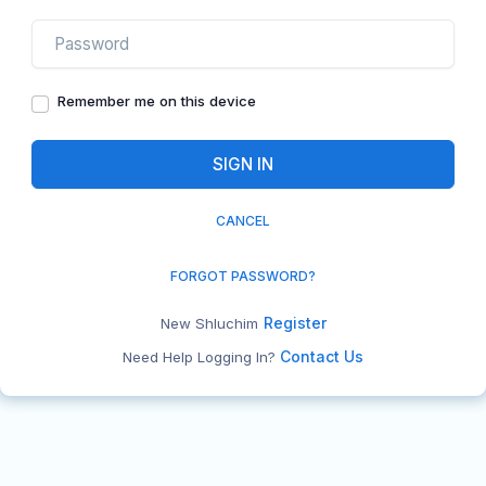
Remember me on this device
CANCEL
FORGOT PASSWORD?
Register
New Shluchim
Contact Us
Need Help Logging In?