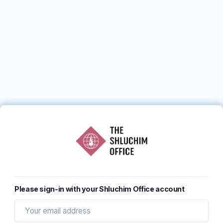
Please sign-in with your Shluchim Office account