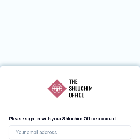
Please sign-in with your Shluchim Office account