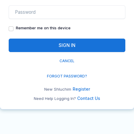
Remember me on this device
CANCEL
FORGOT PASSWORD?
Register
New Shluchim
Contact Us
Need Help Logging In?