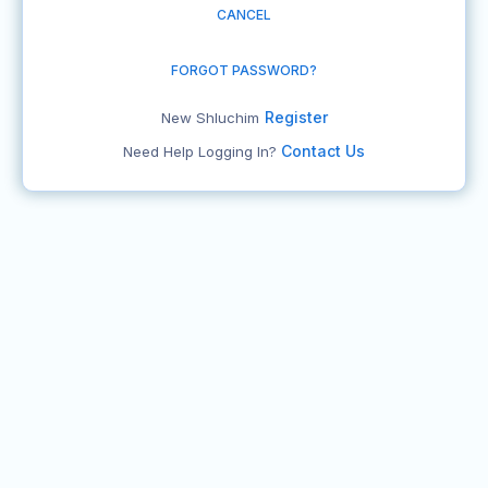
CANCEL
FORGOT PASSWORD?
Register
New Shluchim
Contact Us
Need Help Logging In?