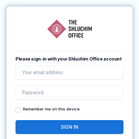
Please sign-in with your Shluchim Office account
Remember me on this device