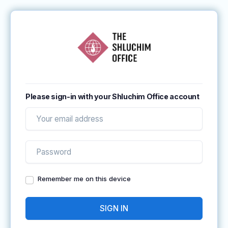
Please sign-in with your Shluchim Office account
Remember me on this device