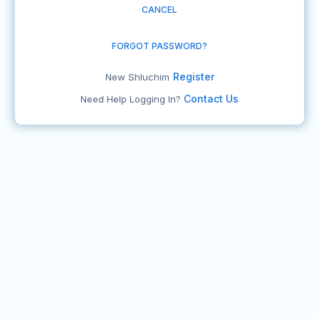
CANCEL
FORGOT PASSWORD?
Register
New Shluchim
Contact Us
Need Help Logging In?