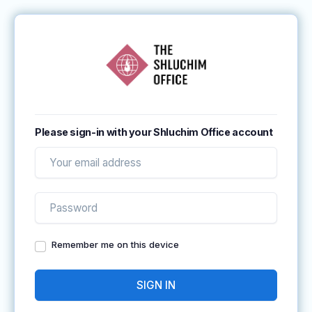
Please sign-in with your Shluchim Office account
Remember me on this device