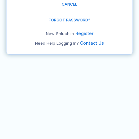
CANCEL
FORGOT PASSWORD?
Register
New Shluchim
Contact Us
Need Help Logging In?