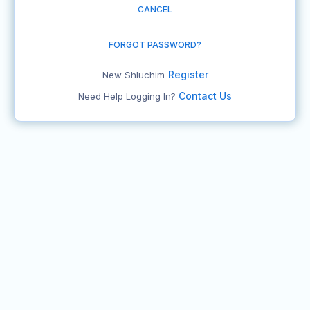
CANCEL
FORGOT PASSWORD?
Register
New Shluchim
Contact Us
Need Help Logging In?