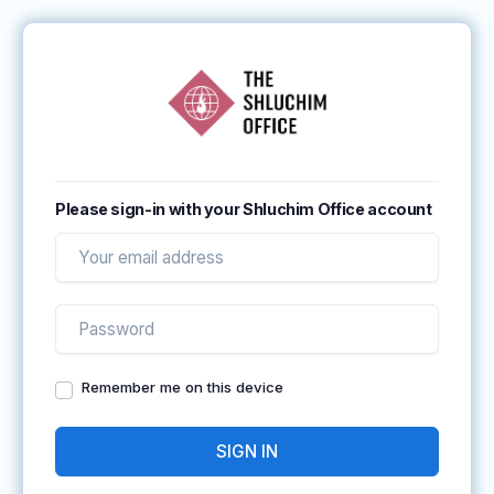
Please sign-in with your Shluchim Office account
Remember me on this device