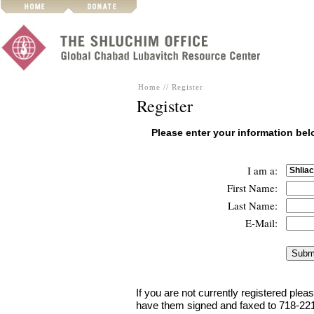
Home
//
Register
Register
Please enter your information belo
I am a:
First Name:
Last Name:
E-Mail:
If you are not currently registered ple
have them signed and faxed to 718-22