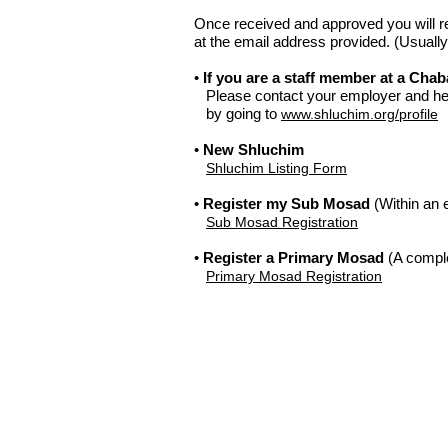
Once received and approved you will 
at the email address provided. (Usuall
•
If you are a staff member at a Cha
Please contact your employer and he c
by going to
www.shluchim.org/profile
•
New Shluchim
Shluchim Listing Form
•
Register my Sub Mosad
(Within an 
Sub Mosad Registration
•
Register a Primary Mosad
(A compl
Primary Mosad Registration