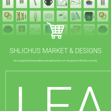
SHLICHUS MARKET & DESIGNS
Our uniquely tailored products and publications run the gamut of Shlichus activity.
LE