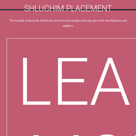
SHLUCHIM PLACEMENT
The trusted resource for matching shluchim and couples, coming soon with new features and
updates.
LE