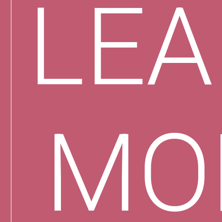
LE
MO