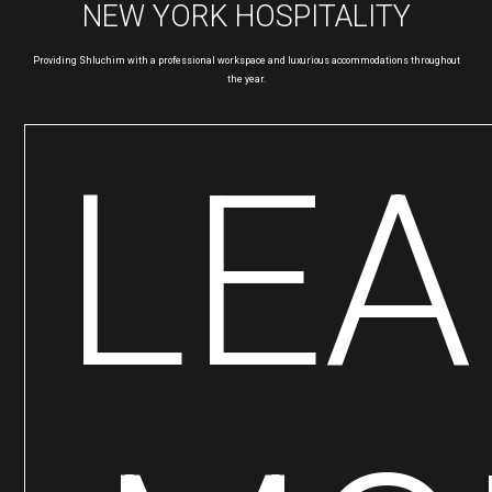
NEW YORK HOSPITALITY
Providing Shluchim with a professional workspace and luxurious accommodations throughout
the year.
LE