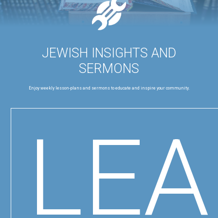
JEWISH INSIGHTS AND
SERMONS
Enjoy weekly lesson-plans and sermons to educate and inspire your community.
LE