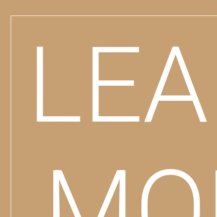
LE
MO