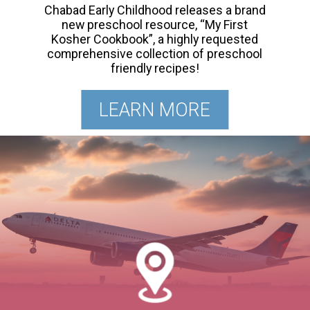
Chabad Early Childhood releases a brand
new preschool resource, “My First
Kosher Cookbook”, a highly requested
comprehensive collection of preschool
friendly recipes!
LEARN MORE