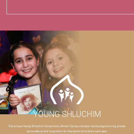
YOUNG SHLUCHIM
The annual Young Shluchim Conventions, Winter Camps and year-round programming provide
camaraderie and inspiration for thousands of children each year.