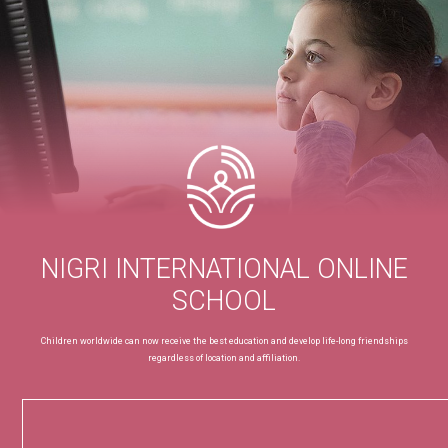
NIGRI INTERNATIONAL ONLINE
SCHOOL
Children worldwide can now receive the best education and develop life-long friendships
regardless of location and affiliation.