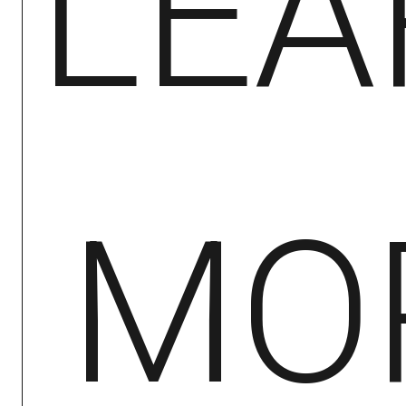
LEA
MO