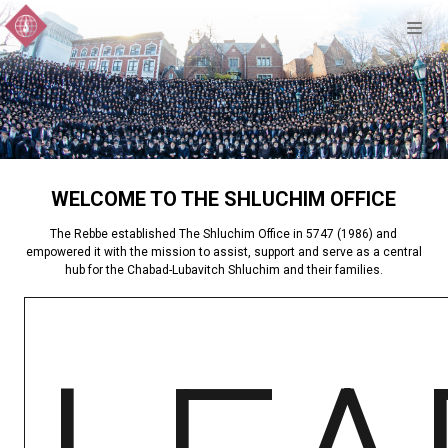
WELCOME TO THE SHLUCHIM OFFICE
The Rebbe established The Shluchim Office in 5747 (1986) and
empowered it with the mission to assist, support and serve as a central
hub for the Chabad-Lubavitch Shluchim and their families.