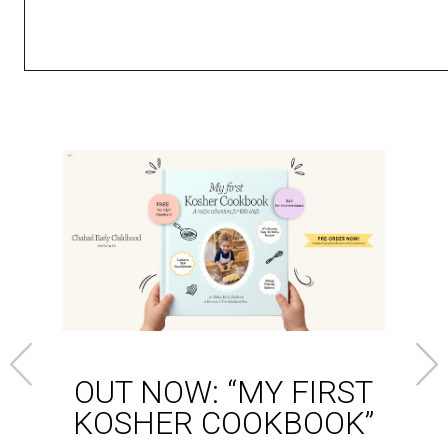
OUT NOW: “MY FIRST
KOSHER COOKBOOK”