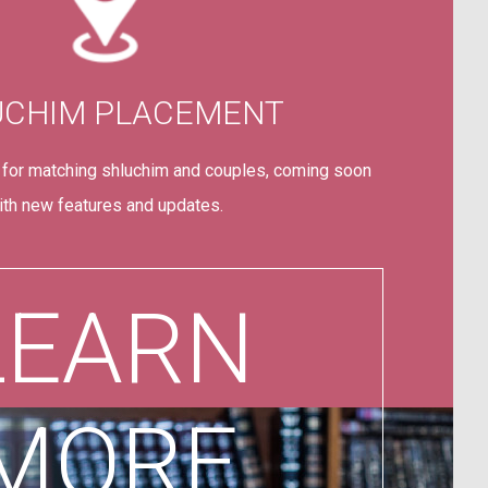
UCHIM PLACEMENT
 for matching shluchim and couples, coming soon
ith new features and updates.
LEARN
MORE