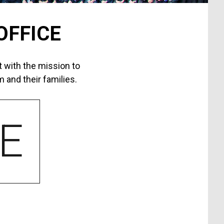
OFFICE
 with the mission to
 and their families.
E