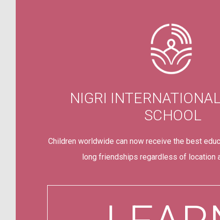
NIGRI INTERNATIONA
SCHOOL
Children worldwide can now receive the best educ
long friendships regardless of location an