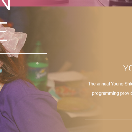
N
E
Y
The annual Young Shl
programming provid