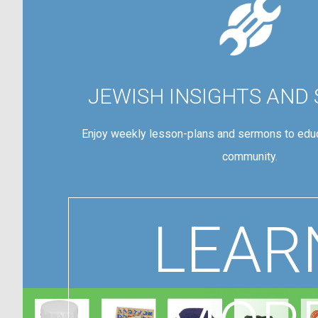
JEWISH INSIGHTS AND
Enjoy weekly lesson-plans and sermons to educ
community.
LEAR