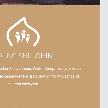
OUNG SHLUCHIM
uchim Conventions, Winter Camps and year-round
e camaraderie and inspiration for thousands of
children each year.