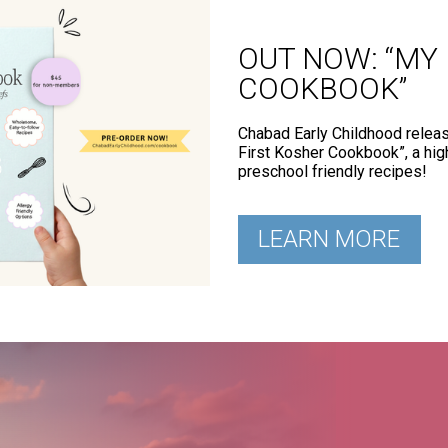
OUT NOW: “MY
COOKBOOK”
Chabad Early Childhood relea
First Kosher Cookbook”, a hig
preschool friendly recipes!
LEARN MORE