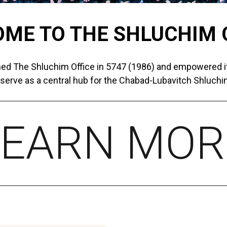
ME TO THE SHLUCHIM 
ed The Shluchim Office in 5747 (1986) and empowered it
 serve as a central hub for the Chabad-Lubavitch Shluchim
LEARN MOR