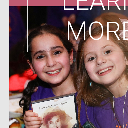
LEAR
MOR