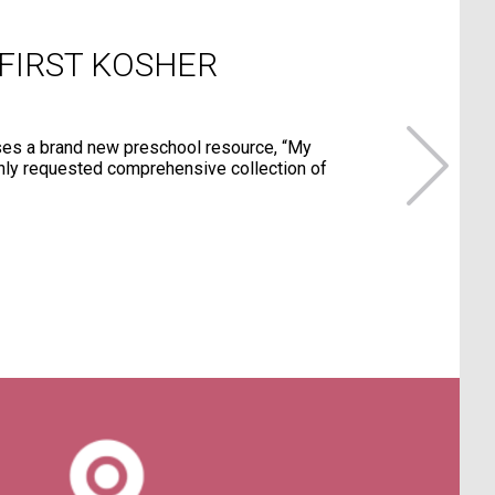
 FIRST KOSHER
ses a brand new preschool resource, “My
hly requested comprehensive collection of