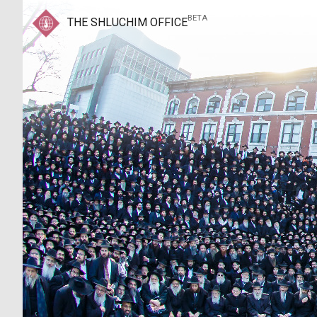
BETA
THE SHLUCHIM OFFICE