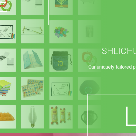
E
SHLICH
Our uniquely tailored 