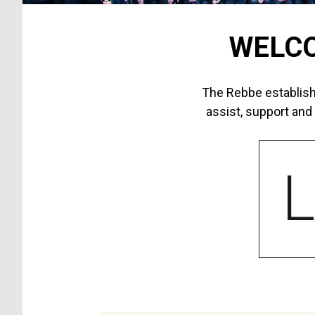
WELCO
The Rebbe establish
assist, support and