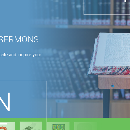
 SERMONS
ate and inspire your
N