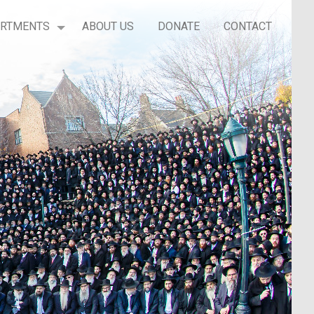
ARTMENTS
ABOUT US
DONATE
CONTACT