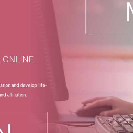
L ONLINE
ation and develop life-
d affiliation.