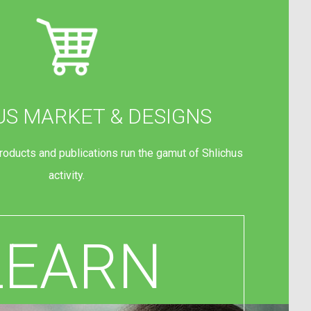
US MARKET & DESIGNS
products and publications run the gamut of Shlichus
activity.
LEARN