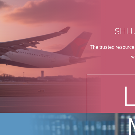
SHL
The trusted resource
w