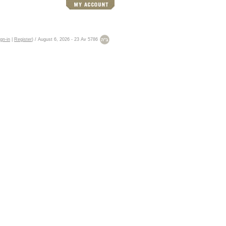
gn-in
|
Register
)
/
August 6, 2026
-
23 Av 5786