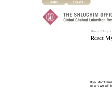
Home
//
Login 
Reset M
If you don't re
and we will h
us