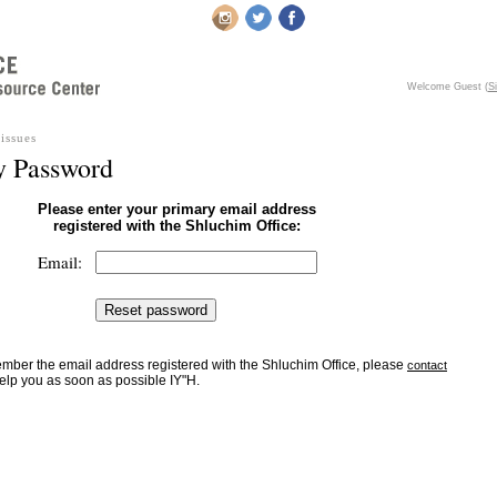
Welcome Guest
(
Si
issues
y Password
Please enter your primary email address
registered with the Shluchim Office:
Email:
member the email address registered with the Shluchim Office, please
contact
elp you as soon as possible IY"H.