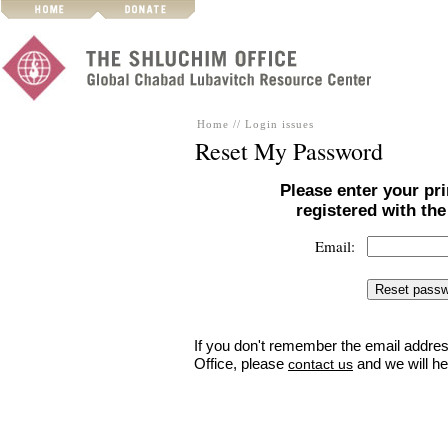
Home
//
Login issues
Reset My Password
Please enter your pr
registered with th
Email:
If you don't remember the email addres
Office, please
and we will he
contact us